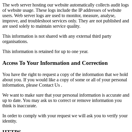
The web server hosting our website automatically collects audit logs
of website usage. These logs include the IP addresses of website
users. Web server logs are used to monitor, measure, analyse,
improve, and troubleshoot services only. They are not published and
are used solely to maintain service quality.
This information is not shared with any external third party
organisations.
This information is retained for up to one year.
Access To Your Information and Correction
You have the right to request a copy of the information that we hold
about you. If you would like a copy of some or all of your personal
information, please Contact Us .
We want to make sure that your personal information is accurate and
up to date. You may ask us to correct or remove information you
think is inaccurate.
In order to comply with your request we will ask you to verify your
identity.