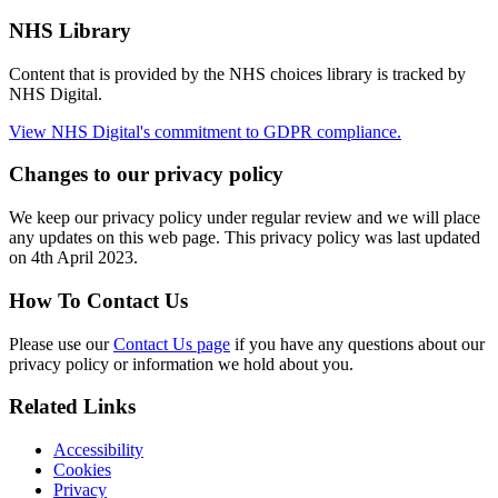
NHS Library
Content that is provided by the NHS choices library is tracked by
NHS Digital.
View NHS Digital's commitment to GDPR compliance.
Changes to our privacy policy
We keep our privacy policy under regular review and we will place
any updates on this web page. This privacy policy was last updated
on 4th April 2023.
How To Contact Us
Please use our
Contact Us page
if you have any questions about our
privacy policy or information we hold about you.
Related Links
Accessibility
Cookies
Privacy