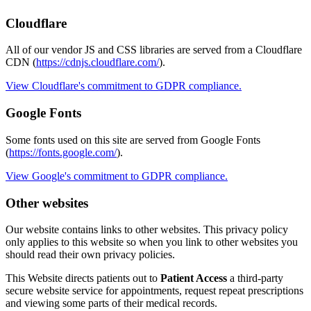
Cloudflare
All of our vendor JS and CSS libraries are served from a Cloudflare
CDN (
https://cdnjs.cloudflare.com/
).
View Cloudflare's commitment to GDPR compliance.
Google Fonts
Some fonts used on this site are served from Google Fonts
(
https://fonts.google.com/
).
View Google's commitment to GDPR compliance.
Other websites
Our website contains links to other websites. This privacy policy
only applies to this website so when you link to other websites you
should read their own privacy policies.
This Website directs patients out to
Patient Access
a third-party
secure website service for appointments, request repeat prescriptions
and viewing some parts of their medical records.