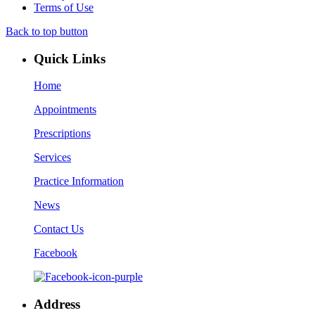
Terms of Use
Back to top button
Quick Links
Home
Appointments
Prescriptions
Services
Practice Information
News
Contact Us
Facebook
Address