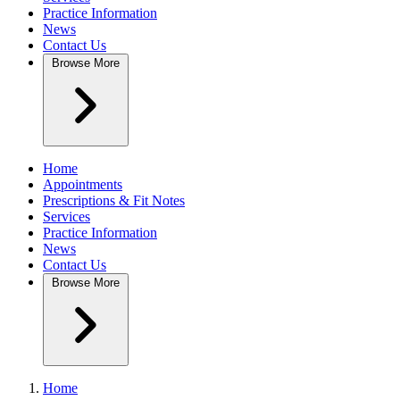
Practice Information
News
Contact Us
Browse
More
Home
Appointments
Prescriptions & Fit Notes
Services
Practice Information
News
Contact Us
Browse
More
Home