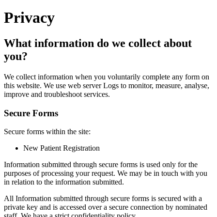
Privacy
What information do we collect about
you?
We collect information when you voluntarily complete any form on
this website. We use web server Logs to monitor, measure, analyse,
improve and troubleshoot services.
Secure Forms
Secure forms within the site:
New Patient Registration
Information submitted through secure forms is used only for the
purposes of processing your request. We may be in touch with you
in relation to the information submitted.
All Information submitted through secure forms is secured with a
private key and is accessed over a secure connection by nominated
staff. We have a strict confidentiality policy.