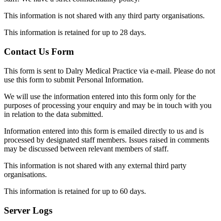
This information is not shared with any third party organisations.
This information is retained for up to 28 days.
Contact Us Form
This form is sent to Dalry Medical Practice via e-mail. Please do not
use this form to submit Personal Information.
We will use the information entered into this form only for the
purposes of processing your enquiry and may be in touch with you
in relation to the data submitted.
Information entered into this form is emailed directly to us and is
processed by designated staff members. Issues raised in comments
may be discussed between relevant members of staff.
This information is not shared with any external third party
organisations.
This information is retained for up to 60 days.
Server Logs