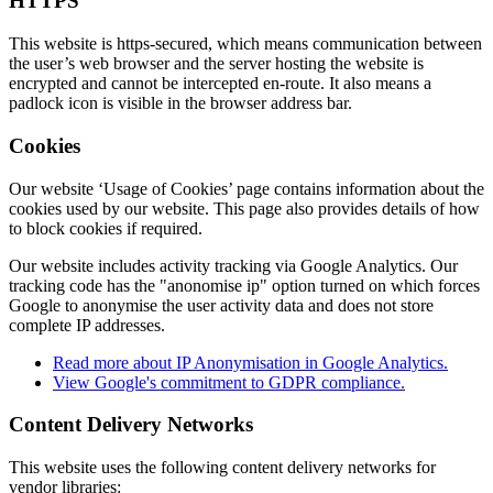
HTTPS
This website is https-secured, which means communication between
the user’s web browser and the server hosting the website is
encrypted and cannot be intercepted en-route. It also means a
padlock icon is visible in the browser address bar.
Cookies
Our website ‘Usage of Cookies’ page contains information about the
cookies used by our website. This page also provides details of how
to block cookies if required.
Our website includes activity tracking via Google Analytics. Our
tracking code has the "anonomise ip" option turned on which forces
Google to anonymise the user activity data and does not store
complete IP addresses.
Read more about IP Anonymisation in Google Analytics.
View Google's commitment to GDPR compliance.
Content Delivery Networks
This website uses the following content delivery networks for
vendor libraries: