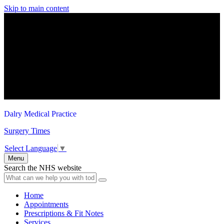
Skip to main content
Dalry Medical Practice
Surgery Times
Select Language
▼
Menu
Search the NHS website
Home
Appointments
Prescriptions & Fit Notes
Services