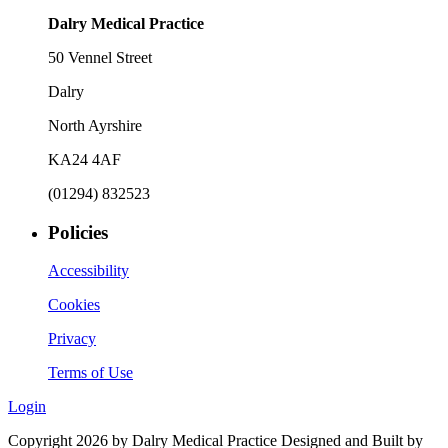
Dalry Medical Practice
50 Vennel Street
Dalry
North Ayrshire
KA24 4AF
(01294) 832523
Policies
Accessibility
Cookies
Privacy
Terms of Use
Login
Copyright 2026 by Dalry Medical Practice
Designed and Built by